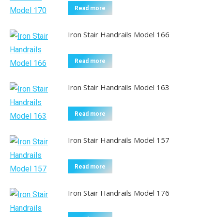
Read more
Iron Stair Handrails Model 166
Read more
Iron Stair Handrails Model 163
Read more
Iron Stair Handrails Model 157
Read more
Iron Stair Handrails Model 176