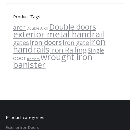
Product Tags
Double doors
arch
Double Arch
exterior metal handrail
iron
Iron doors
gates
Iron gate
handrails
Iron Railing
Single
wrought iron
door
transom
banister
Product categories
Exterior Iron Doors