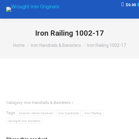
$
0.00
Iron Railing 1002-17
You are here:
Home
Iron Handrails & Banisters
Iron Railing 1002-17
Category:
Iron Handrails & Banisters
Tags:
exterior metal handrail
iron handrails
Iron Railing
wrought iron banister