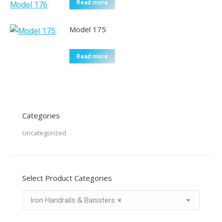
Read more
Model 175
Read more
Categories
Uncategorized
Select Product Categories
Iron Handrails & Banisters
×