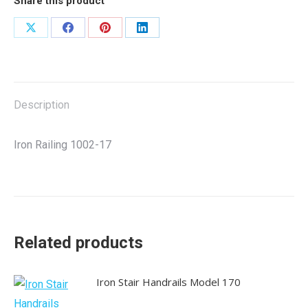
Share this product
Share
Share
Share
Share
on
on
on
on
X
Facebook
Pinterest
LinkedIn
Description
Iron Railing 1002-17
Related products
Iron Stair Handrails Model 170