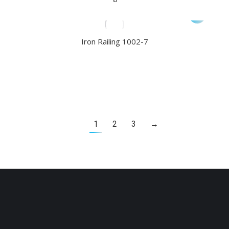
Iron Railing 1002-7
1
2
3
→