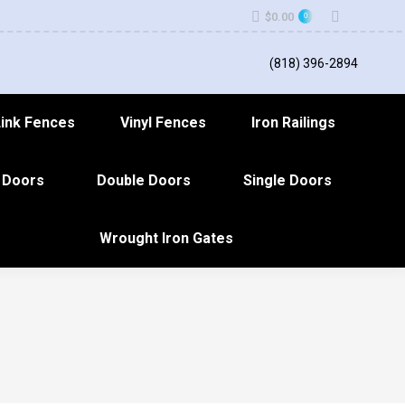
Search:
$
0.00
0
(818) 396-2894
Link Fences
Vinyl Fences
Iron Railings
 Doors
Double Doors
Single Doors
Wrought Iron Gates