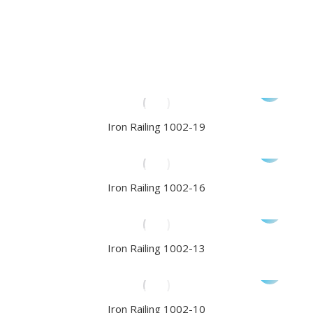
Iron Railing 1002-19
Iron Railing 1002-16
Iron Railing 1002-13
Iron Railing 1002-10