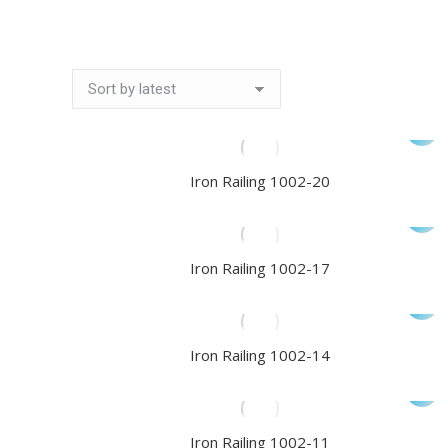
Iron Railing 1002-20
Iron Railing 1002-17
Iron Railing 1002-14
Iron Railing 1002-11