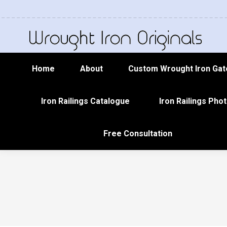
Home
About
Custom Wrought Iron Gat
Iron Railings Catalogue
Iron Railings Phot
Free Consultation