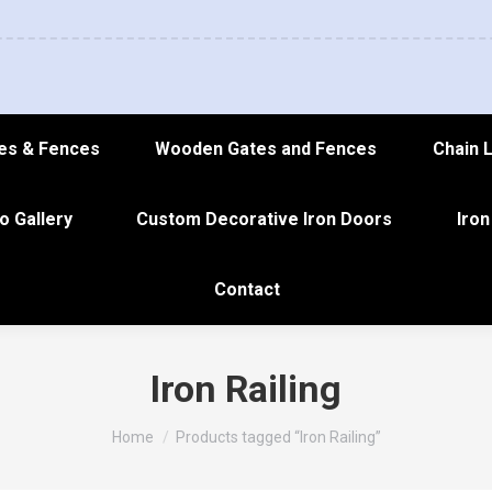
es & Fences
Wooden Gates and Fences
Chain 
o Gallery
Custom Decorative Iron Doors
Iron
Contact
Iron Railing
You are here:
Home
Products tagged “Iron Railing”