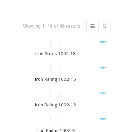
Sorted
Showing 1–16 of 46 results
by
latest
Iron Gates 1002-18
Iron Railing 1002-15
Iron Railing 1002-12
Iron Railing 1002-9