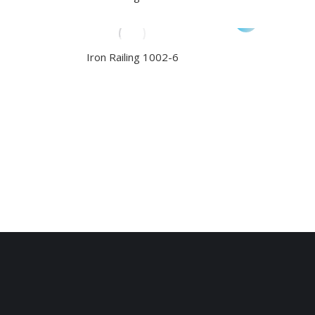
Iron Railing 1002-6