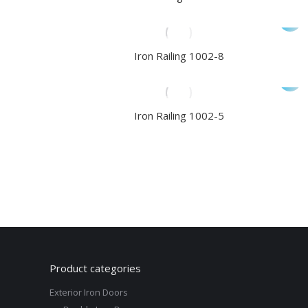
Iron Railing 1002-8
Iron Railing 1002-5
Product categories
Exterior Iron Doors