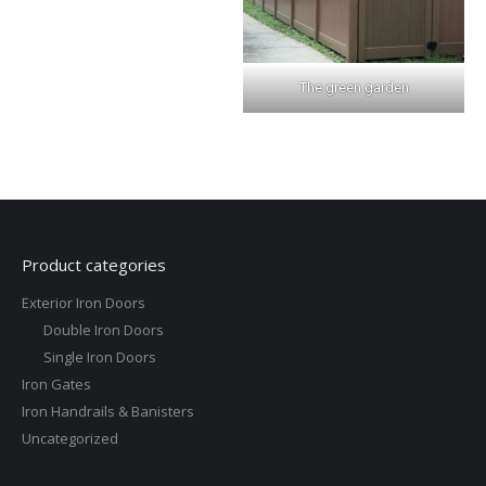
The green garden
Product categories
Exterior Iron Doors
Double Iron Doors
Single Iron Doors
Iron Gates
Iron Handrails & Banisters
Uncategorized