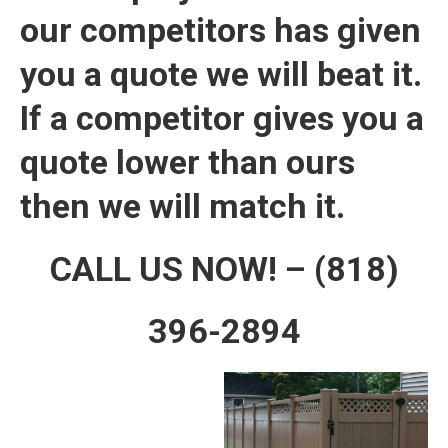
our competitors has given
you a quote we will beat it.
If a competitor gives you a
quote lower than ours
then we will match it.
CALL US NOW! – (818)
396-2894