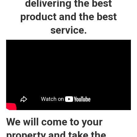
delivering the best
product and the best
service.
We will come to your
property and take the