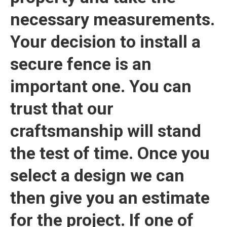
necessary measurements.
Your decision to install a
secure fence is an
important one. You can
trust that our
craftsmanship will stand
the test of time. Once you
select a design we can
then give you an estimate
for the project. If one of