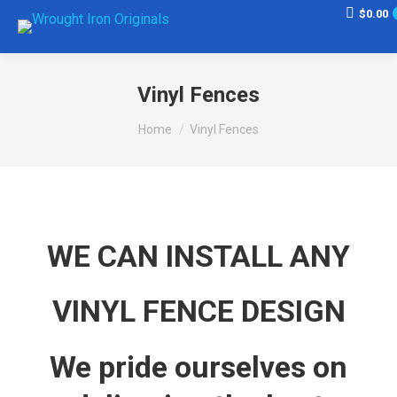
$
0.00
Vinyl Fences
You are here:
Home
Vinyl Fences
WE CAN INSTALL ANY
VINYL FENCE DESIGN
We pride ourselves on