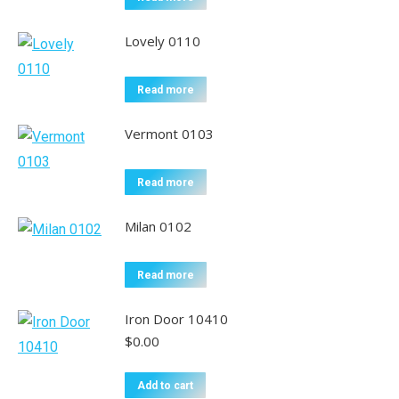
Lovely 0110
Read more
Vermont 0103
Read more
Milan 0102
Read more
Iron Door 10410
$
0.00
Add to cart