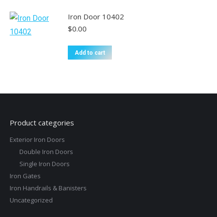
Iron Door 10402
$
0.00
Add to cart
Product categories
Exterior Iron Doors
Double Iron Doors
Single Iron Doors
Iron Gates
Iron Handrails & Banisters
Uncategorized