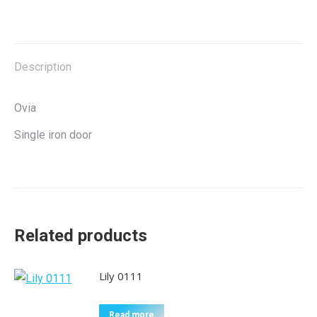
on
on
on
on
X
Facebook
Pinterest
LinkedIn
Description
Ovia
Single iron door
Related products
Lily 0111
Read more