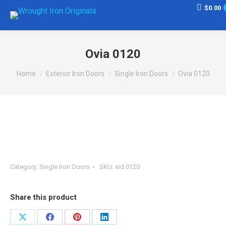
$
0.00
Ovia 0120
You are here:
Home
Exterior Iron Doors
Single Iron Doors
Ovia 0120
Category:
Single Iron Doors
SKU:
sid 0120
Share this product
Share
Share
Share
Share