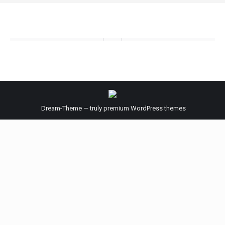
Dream-Theme — truly
premium WordPress themes