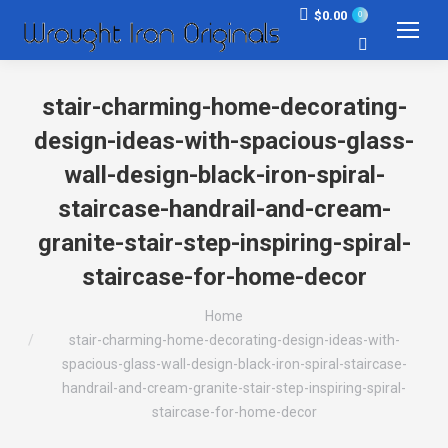
$
0.00
0
Search:
stair-charming-home-decorating-
design-ideas-with-spacious-glass-
wall-design-black-iron-spiral-
staircase-handrail-and-cream-
granite-stair-step-inspiring-spiral-
staircase-for-home-decor
You are here:
Home
stair-charming-home-decorating-design-ideas-with-
spacious-glass-wall-design-black-iron-spiral-staircase-
handrail-and-cream-granite-stair-step-inspiring-spiral-
staircase-for-home-decor